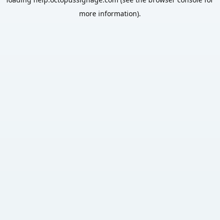
more information).