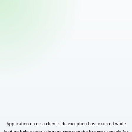
Application error: a
client
-side exception has occurred while
loading
help.octopussignage.com
(see the
browser console
for