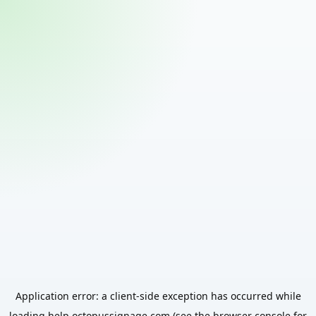
Application error: a
client
-side exception has occurred while
loading
help.octopussignage.com
(see the
browser console
for