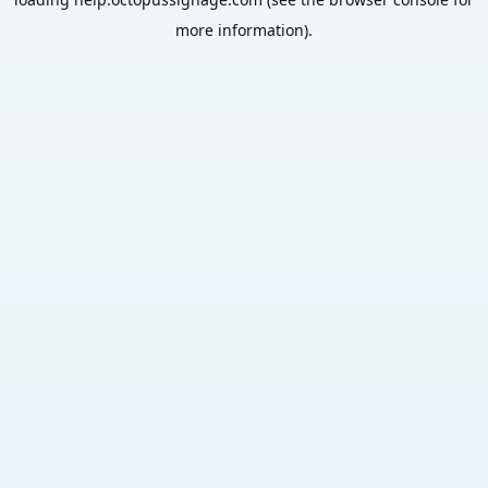
more information).